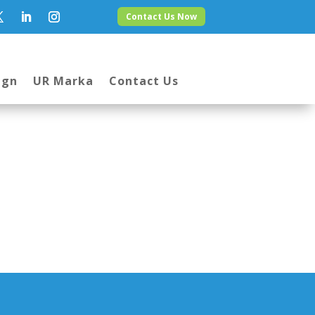
Contact Us Now
ign
UR Marka
Contact Us