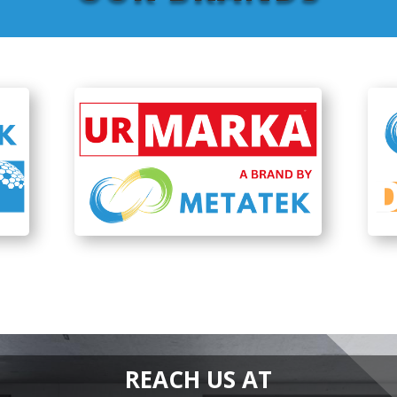
REACH US AT