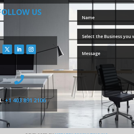
FOLLOW US

L:
+1 403 891 2106