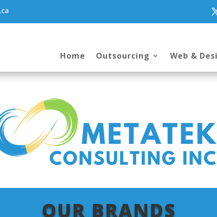
.ca
Home
Outsourcing
Web & Des
OUR BRANDS