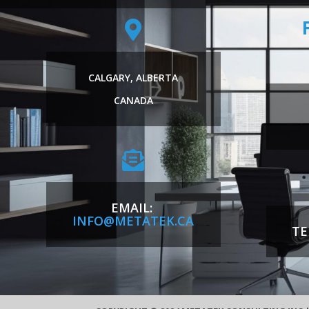

CALGARY, ALBERTA
CANADA

EMAIL:
INFO@METATEK.CA
TE