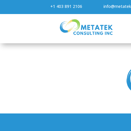
+1 403 891 2106
info@metatek