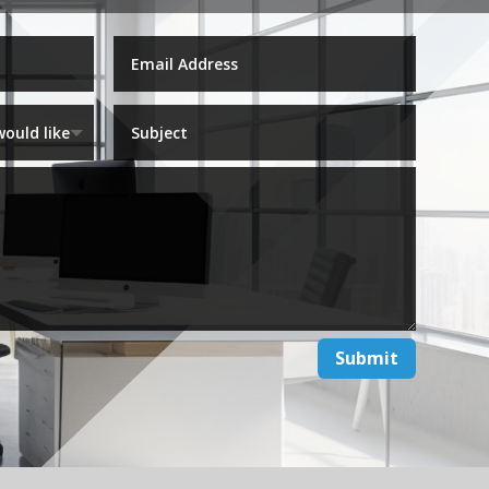
Submit